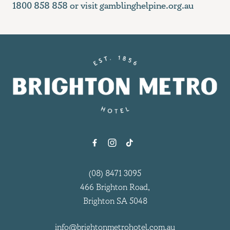
1800 858 858 or visit
gamblinghelpine.org.au
-
(08) 8471 3095
466 Brighton Road,
Brighton SA 5048
info@brightonmetrohotel.com.au