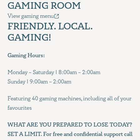
GAMING ROOM
View gaming menu
FRIENDLY. LOCAL.
GAMING!
Gaming Hours:
Monday – Saturday | 8:00am – 2:00am
Sunday | 9:00am – 2:00am
Featuring 40 gaming machines, including all of your
favourites
WHAT ARE YOU PREPARED TO LOSE TODAY?
SET A LIMIT. For free and confidential support call