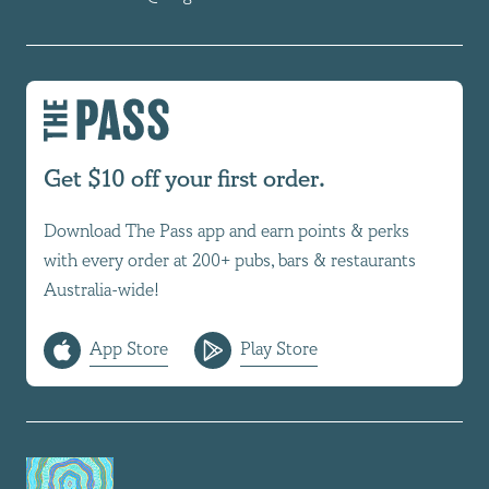
Get $10 off your first order.
Download The Pass app and earn points & perks
with every order at 200+ pubs, bars & restaurants
Australia-wide!
App Store
Play Store