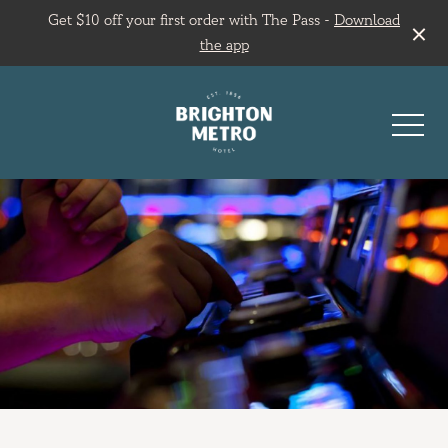
Get $10 off your first order with The Pass -
Download
the app
-