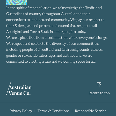
In the spirit of reconciliation, we acknowledge the Traditional
Custodians of country throughout Australia and their
connections to land, sea and community. We pay our respect to
their Elders past and present and extend that respect to all
Aboriginal and Torres Strait Islander peoples today.
We are a place free from discrimination, where everyone belongs.
We respect and celebrate the diversity of our communities,
including people of all cultural and faith backgrounds, classes,
gender or sexual identities, ages and abilities and we are
committed to creating a safe and welcoming space for all.
Return to top
Privacy Policy
Terms & Conditions
Responsible Service