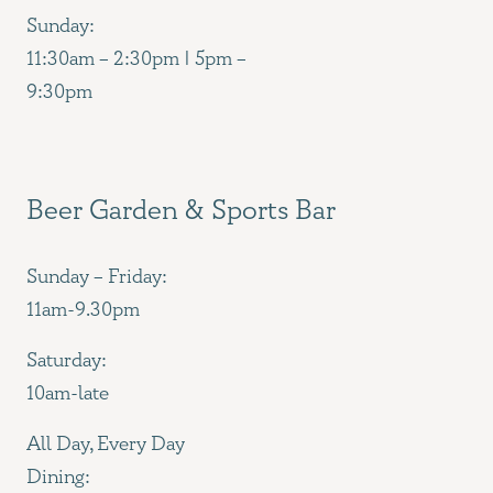
Sunday:
11:30am – 2:30pm | 5pm –
9:30pm
Beer Garden & Sports Bar
Sunday – Friday:
11am-9.30pm
Saturday:
10am-late
All Day, Every Day
Dining: