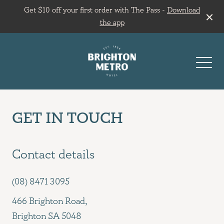
Get $10 off your first order with The Pass -
Download
the app
-
GET IN TOUCH
Contact details
(08) 8471 3095
466 Brighton Road,
Brighton SA 5048