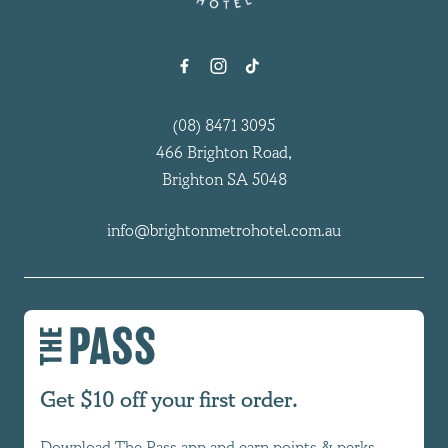
(08) 8471 3095
466 Brighton Road,
Brighton SA 5048
info@brightonmetrohotel.com.au
Get $10 off your first order.
Download The Pass app and earn points & perks