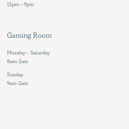
12pm – 9pm
Gaming Room
Monday – Saturday
8am-2am
Sunday
9am-2am