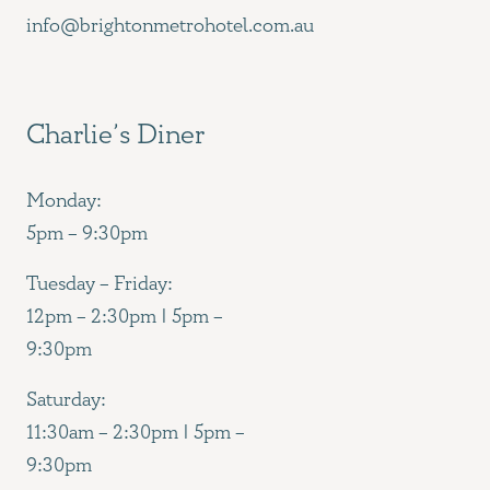
info@brightonmetrohotel.com.au
Charlie’s Diner
Monday:
5pm – 9:30pm
Tuesday – Friday:
12pm – 2:30pm | 5pm –
9:30pm
Saturday:
11:30am – 2:30pm | 5pm –
9:30pm