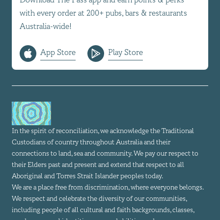
with every order at 200+ pubs, bars & restaurants
Australia-wide!
App Store
Play Store
In the spirit of reconciliation, we acknowledge the Traditional
Custodians of country throughout Australia and their
connections to land, sea and community. We pay our respect to
their Elders past and present and extend that respect to all
Aboriginal and Torres Strait Islander peoples today.
We are a place free from discrimination, where everyone belongs.
We respect and celebrate the diversity of our communities,
including people of all cultural and faith backgrounds, classes,